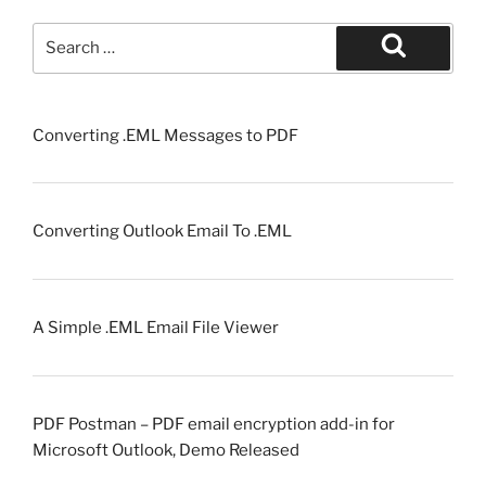
Search
for:
Search
Converting .EML Messages to PDF
Converting Outlook Email To .EML
A Simple .EML Email File Viewer
PDF Postman – PDF email encryption add-in for
Microsoft Outlook, Demo Released