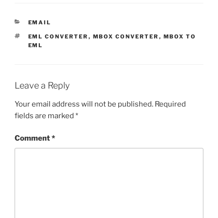
CATEGORIES
EMAIL
TAGS
EML CONVERTER
,
MBOX CONVERTER
,
MBOX TO
EML
Leave a Reply
Your email address will not be published.
Required
fields are marked
*
Comment
*