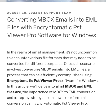
POSTED
AUGUST 18, 2023
BY
SUPPORT TEAM
ON
Converting MBOX Emails into EML
Files with Encryptomatic Pst
Viewer Pro Software for Windows
In the realm of email management, it’s not uncommon
to encounter various file formats that may need to be
converted for different purposes. One such scenario
involves converting MBOX emails into EML files, a
process that can be efficiently accomplished using
Encryptomatic Pst Viewer Pro
software for Windows.
In this article, we’ll delve into
what MBOX and EML
files are
, the importance of MBOX to EML conversion,
and a step-by-step guide on how to perform this
conversion using Encryptomatic Pst Viewer Pro.