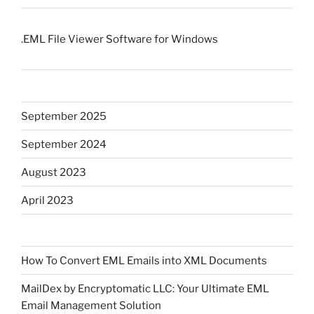
.EML File Viewer Software for Windows
September 2025
September 2024
August 2023
April 2023
How To Convert EML Emails into XML Documents
MailDex by Encryptomatic LLC: Your Ultimate EML
Email Management Solution