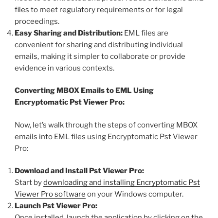
files to meet regulatory requirements or for legal
proceedings.
Easy Sharing and Distribution:
EML files are
convenient for sharing and distributing individual
emails, making it simpler to collaborate or provide
evidence in various contexts.
Converting MBOX Emails to EML Using
Encryptomatic Pst Viewer Pro:
Now, let’s walk through the steps of converting MBOX
emails into EML files using Encryptomatic Pst Viewer
Pro:
Download and Install Pst Viewer Pro:
Start by
downloading and installing Encryptomatic Pst
Viewer Pro software
on your Windows computer.
Launch Pst Viewer Pro:
Once installed, launch the application by clicking on the