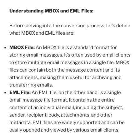
Understanding MBOX and EML Files:
Before delving into the conversion process, let’s define
what MBOX and EML files are:
MBOX File:
An MBOX file is a standard format for
storing email messages. It’s often used by email clients
to store multiple email messages in a single file. MBOX
files can contain both the message content and its
attachments, making them useful for archiving and
transferring emails.
EML File:
An EML file, on the other hand, is a single
email message file format. It contains the entire
content of an individual email, including the subject,
sender, recipient, body, attachments, and other
metadata. EML files are widely supported and can be
easily opened and viewed by various email clients.