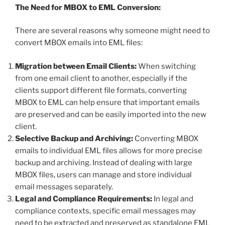
The Need for MBOX to EML Conversion:
There are several reasons why someone might need to
convert MBOX emails into EML files:
Migration between Email Clients:
When switching
from one email client to another, especially if the
clients support different file formats, converting
MBOX to EML can help ensure that important emails
are preserved and can be easily imported into the new
client.
Selective Backup and Archiving:
Converting MBOX
emails to individual EML files allows for more precise
backup and archiving. Instead of dealing with large
MBOX files, users can manage and store individual
email messages separately.
Legal and Compliance Requirements:
In legal and
compliance contexts, specific email messages may
need to be extracted and preserved as standalone EML