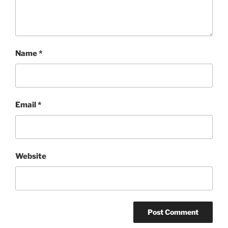
Name
*
Email
*
Website