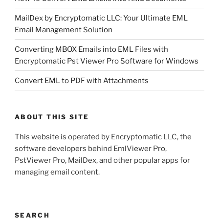
MailDex by Encryptomatic LLC: Your Ultimate EML
Email Management Solution
Converting MBOX Emails into EML Files with
Encryptomatic Pst Viewer Pro Software for Windows
Convert EML to PDF with Attachments
ABOUT THIS SITE
This website is operated by Encryptomatic LLC, the
software developers behind EmlViewer Pro,
PstViewer Pro, MailDex, and other popular apps for
managing email content.
SEARCH