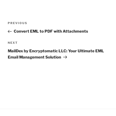
Post
Previous
PREVIOUS
navigation
Post
Convert EML to PDF with Attachments
Next
NEXT
Post
MailDex by Encryptomatic LLC: Your Ultimate EML
Email Management Solution