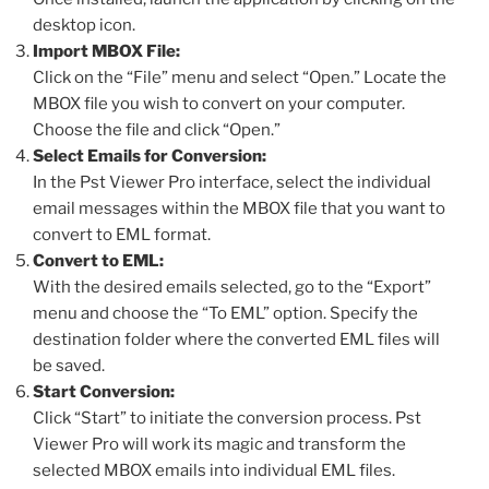
desktop icon.
Import MBOX File:
Click on the “File” menu and select “Open.” Locate the
MBOX file you wish to convert on your computer.
Choose the file and click “Open.”
Select Emails for Conversion:
In the Pst Viewer Pro interface, select the individual
email messages within the MBOX file that you want to
convert to EML format.
Convert to EML:
With the desired emails selected, go to the “Export”
menu and choose the “To EML” option. Specify the
destination folder where the converted EML files will
be saved.
Start Conversion:
Click “Start” to initiate the conversion process. Pst
Viewer Pro will work its magic and transform the
selected MBOX emails into individual EML files.