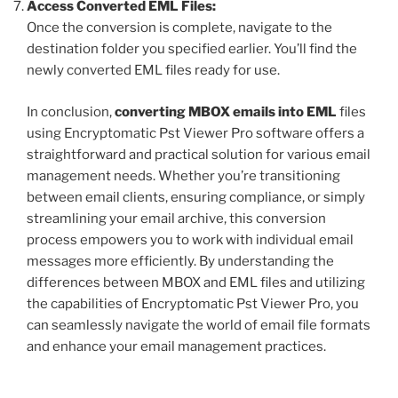
Access Converted EML Files:
Once the conversion is complete, navigate to the
destination folder you specified earlier. You’ll find the
newly converted EML files ready for use.
In conclusion,
converting MBOX emails into EML
files
using Encryptomatic Pst Viewer Pro software offers a
straightforward and practical solution for various email
management needs. Whether you’re transitioning
between email clients, ensuring compliance, or simply
streamlining your email archive, this conversion
process empowers you to work with individual email
messages more efficiently. By understanding the
differences between MBOX and EML files and utilizing
the capabilities of Encryptomatic Pst Viewer Pro, you
can seamlessly navigate the world of email file formats
and enhance your email management practices.