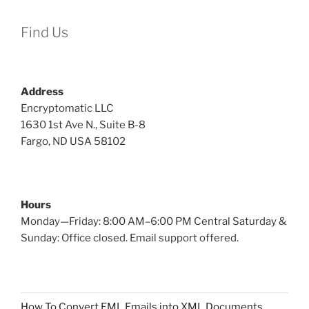
Find Us
Address
Encryptomatic LLC
1630 1st Ave N., Suite B-8
Fargo, ND USA 58102
Hours
Monday—Friday: 8:00 AM–6:00 PM Central Saturday &
Sunday: Office closed. Email support offered.
How To Convert EML Emails into XML Documents