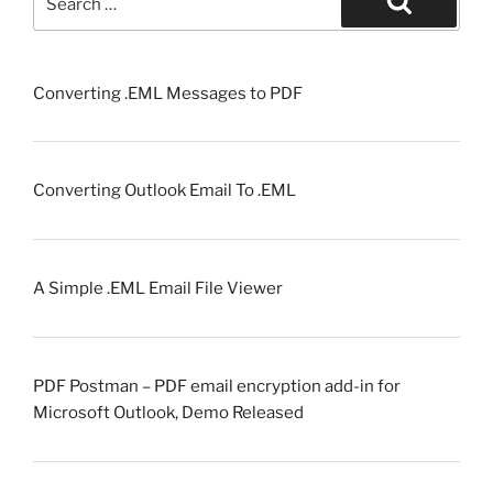
for:
Search
Converting .EML Messages to PDF
Converting Outlook Email To .EML
A Simple .EML Email File Viewer
PDF Postman – PDF email encryption add-in for
Microsoft Outlook, Demo Released