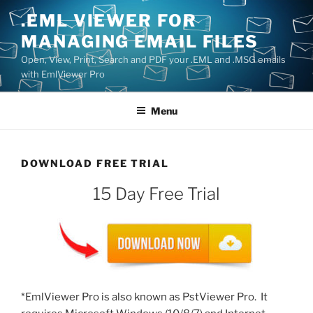
Skip
.EML VIEWER FOR
to
MANAGING EMAIL FILES
content
Open, View, Print, Search and PDF your .EML and .MSG emails
with EmlViewer Pro
Menu
DOWNLOAD FREE TRIAL
15 Day Free Trial
*EmlViewer Pro is also known as PstViewer Pro. It