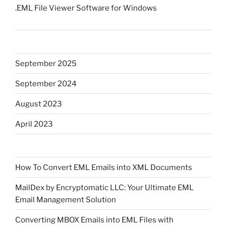
.EML File Viewer Software for Windows
September 2025
September 2024
August 2023
April 2023
How To Convert EML Emails into XML Documents
MailDex by Encryptomatic LLC: Your Ultimate EML
Email Management Solution
Converting MBOX Emails into EML Files with