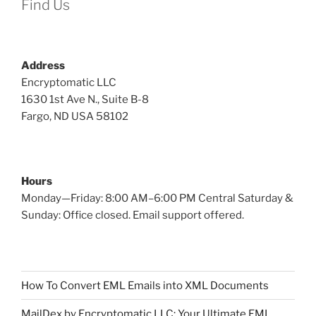
Find Us
Address
Encryptomatic LLC
1630 1st Ave N., Suite B-8
Fargo, ND USA 58102
Hours
Monday—Friday: 8:00 AM–6:00 PM Central Saturday &
Sunday: Office closed. Email support offered.
How To Convert EML Emails into XML Documents
MailDex by Encryptomatic LLC: Your Ultimate EML