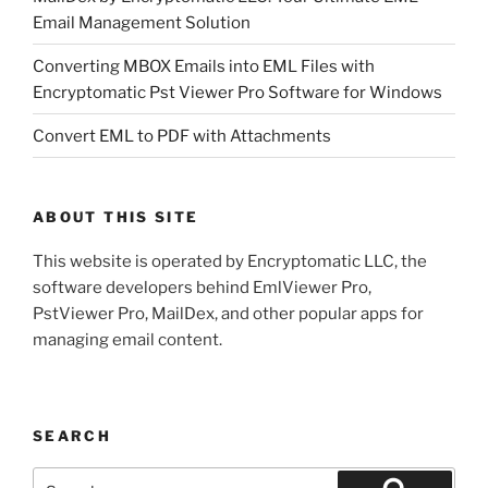
Email Management Solution
Converting MBOX Emails into EML Files with
Encryptomatic Pst Viewer Pro Software for Windows
Convert EML to PDF with Attachments
ABOUT THIS SITE
This website is operated by Encryptomatic LLC, the
software developers behind EmlViewer Pro,
PstViewer Pro, MailDex, and other popular apps for
managing email content.
SEARCH
Search