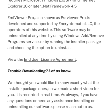
requires Microsoft Windows (10/8/7) and Internet
Explorer 10 or later, .Net Framework 4.5
EmlViewer Pro, also known as Pstviewer Pro, is
developed and supported by Encryptomatic LLC, the
operators of this website. This software may be
uninstalled at any time by using Windows Add/Remove
Programs service, or by running the installer package
and choosing the option to uninstall.
View the
End User License Agreement
.
Trouble Downloading? Let us know.
We thought you would like to know exactly what the
installer package does, so we made a short video for
you. It is recorded in real time. As always, if you have
any questions or need any assistance installing or
uninstalling our software, please reach out to us.